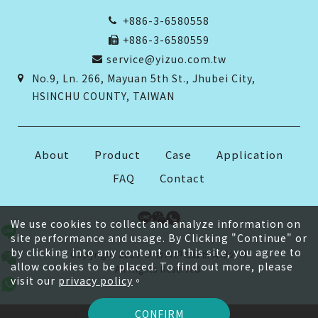
+886-3-6580558
+886-3-6580559
service@yizuo.com.tw
No.9, Ln. 266, Mayuan 5th St., Jhubei City,
HSINCHU COUNTY, TAIWAN
About
Product
Case
Application
FAQ
Contact
We use cookies to collect and analyze information on
site performance and usage. By Clicking "Continue" or
by clicking into any content on this site, you agree to
Copyright 2026 © 台灣伊佐股份有限公司
allow cookies to be placed. To find out more, please
All Rights Reserved.
visit our
privacy policy
。
CONFIRM