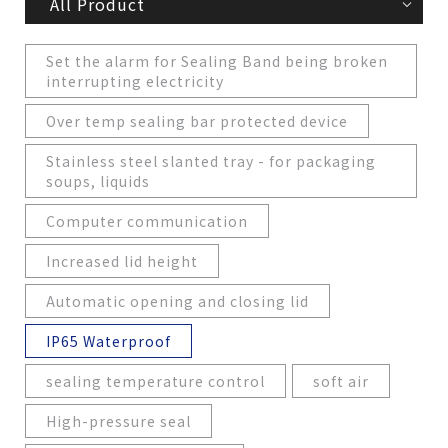
All Product
Set the alarm for Sealing Band being broken
interrupting electricity
Over temp sealing bar protected device
Stainless steel slanted tray - for packaging
soups, liquids
Computer communication
Increased lid height
Automatic opening and closing lid
IP65 Waterproof
sealing temperature control
soft air
High-pressure seal