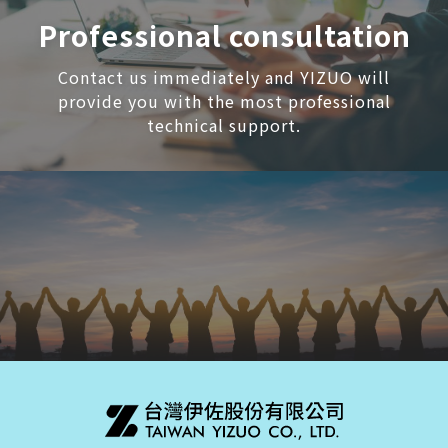
Professional consultation
Contact us immediately and YIZUO will
provide you with the most professional
technical support.