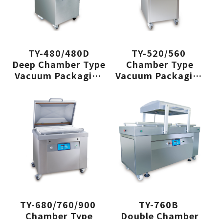
TY-480/480D
TY-520/560
Deep Chamber Type
Chamber Type
Vacuum Packaging
Vacuum Packaging
Machine
Machine
TY-680/760/900
TY-760B
Chamber Type
Double Chamber