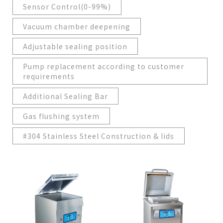
Sensor Control(0-99%)
Vacuum chamber deepening
Adjustable sealing position
Pump replacement according to customer
requirements
Additional Sealing Bar
Gas flushing system
#304 Stainless Steel Construction & lids