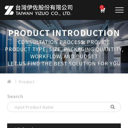
0
PRODUCT INTRODUCTION
CONSULTATION PROCESS: PROVIDE
PRODUCT TYPE, SIZE, PACKAGING QUANTITY,
WORKFLOW, AND BUDGET
LET US FIND THE BEST SOLUTION FOR YOU
Product
Search