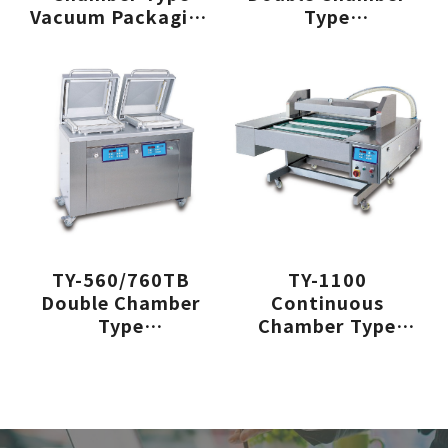
Vacuum Packaging
Type
Machine
Vacuum Packaging
Machine
TY-560/760TB
TY-1100
Double Chamber
Continuous
Type
Chamber Type
Vacuum Packaging
Vacuum Packaging
Machine
Machine