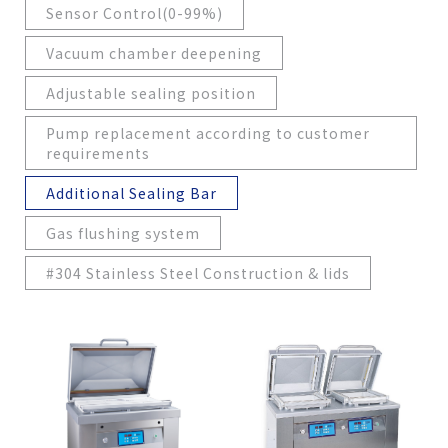
Sensor Control(0-99%)
Vacuum chamber deepening
Adjustable sealing position
Pump replacement according to customer
requirements
Additional Sealing Bar
Gas flushing system
#304 Stainless Steel Construction & lids