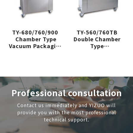
TY-680/760/900
TY-560/760TB
Chamber Type
Double Chamber
Vacuum Packaging
Type
Machine
Vacuum Packaging
Machine
Professional consultation
Contact us immediately and YIZUO will
provide you with the most professional
technical support.