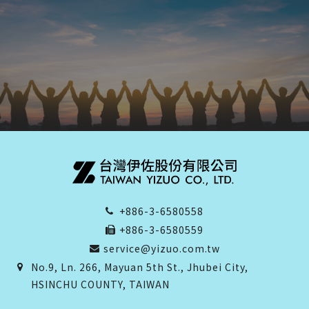
+886-3-6580558
+886-3-6580559
service@yizuo.com.tw
No.9, Ln. 266, Mayuan 5th St., Jhubei City,
HSINCHU COUNTY, TAIWAN