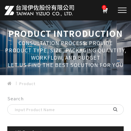
0
PRODUCT INTRODUCTION
CONSULTATION PROCESS: PROVIDE
PRODUCT TYPE, SIZE, PACKAGING QUANTITY,
WORKFLOW, AND BUDGET
LET US FIND THE BEST SOLUTION FOR YOU
Product
Search