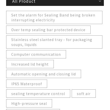
All Product
Set the alarm for Sealing Band being broken
interrupting electricity
Over temp sealing bar protected device
Stainless steel slanted tray - for packaging
soups, liquids
Computer communication
Increased lid height
Automatic opening and closing lid
IP65 Waterproof
sealing temperature control
soft air
High-pressure seal