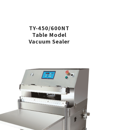
TY-450/600NT
Table Model
Vacuum Sealer