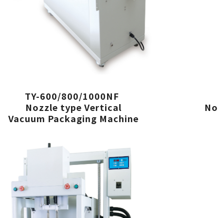
TY-600/800/1000NF
Nozzle type Vertical
No
Vacuum Packaging Machine