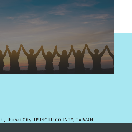
 St., Jhubei City, HSINCHU COUNTY, TAIWAN