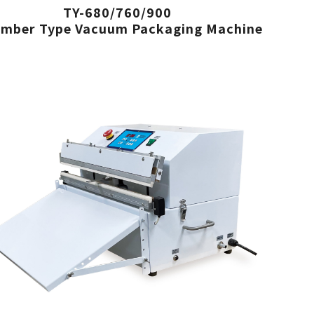
TY-680/760/900
mber Type Vacuum Packaging Machine