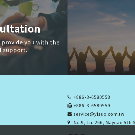
ultation
 provide you with the
l support.
+886-3-6580558
+886-3-6580559
service@yizuo.com.tw
No.9, Ln. 266, Mayuan 5th