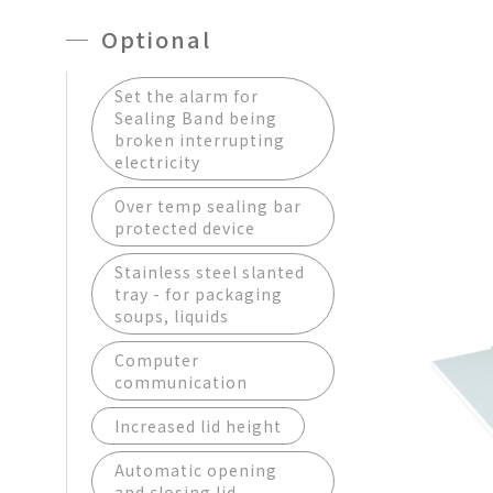
Optional
Set the alarm for
Sealing Band being
broken interrupting
electricity
Over temp sealing bar
protected device
Stainless steel slanted
tray - for packaging
soups, liquids
Computer
communication
Increased lid height
Automatic opening
and closing lid