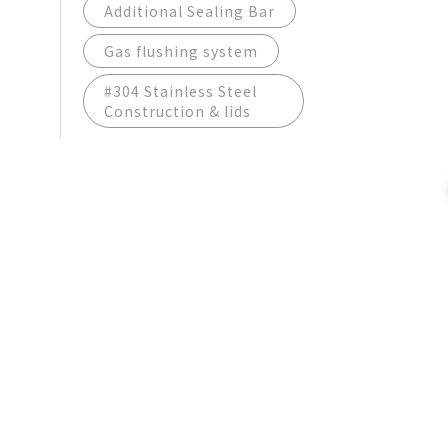
Additional Sealing Bar
Gas flushing system
#304 Stainless Steel
Construction & lids