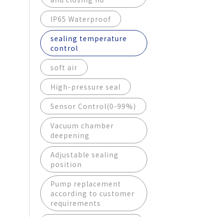
IP65 Waterproof
sealing temperature
control
soft air
High-pressure seal
Sensor Control(0-99%)
Vacuum chamber
deepening
Adjustable sealing
position
Pump replacement
according to customer
requirements