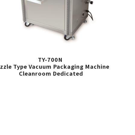
TY-700N
zzle Type Vacuum Packaging Machine
Cleanroom Dedicated