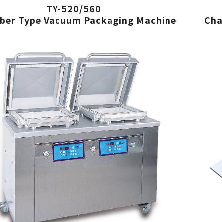
TY-520/560
ber Type Vacuum Packaging Machine
Cha