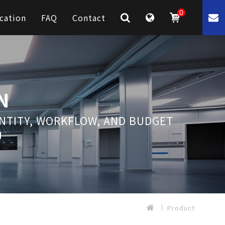
0
cation
FAQ
Contact
N
ANTITY, WORKFLOW, AND BUDGET
U
Product