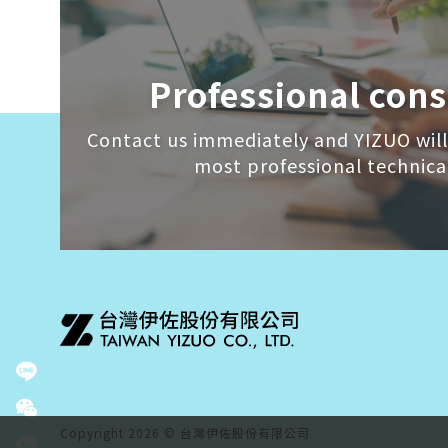
Professional cons
Contact us immediately and YIZUO will
most professional technica
Copyright 2026 © 台灣伊佐股份有限公司