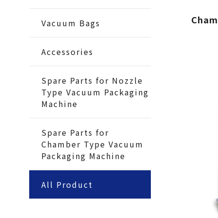
Cham
Vacuum Bags
Accessories
Spare Parts for Nozzle
Type Vacuum Packaging
Machine
Spare Parts for
Chamber Type Vacuum
Packaging Machine
All Product