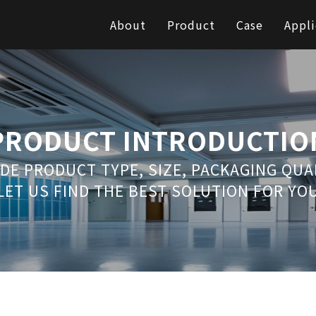
About
Product
Case
Appli
PRODUCT INTRODUCTIO
DE PRODUCT TYPE, SIZE, PACKAGING QU
LET US FIND THE BEST SOLUTION FOR YO