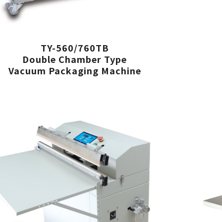
TY-560/760TB
Double Chamber Type
Vacuum Packaging Machine