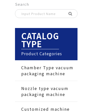
Search
CATALOG
TYPE
Product Categories
Chamber Type vacuum
packaging machine
Nozzle type vacuum
packaging machine
Customized machine