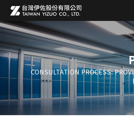
CONSULTATION PROCESS: PROVI