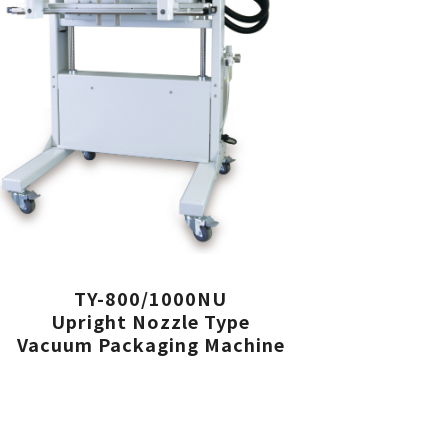
TY-800/1000NU
Upright Nozzle Type
Vacuum Packaging Machine