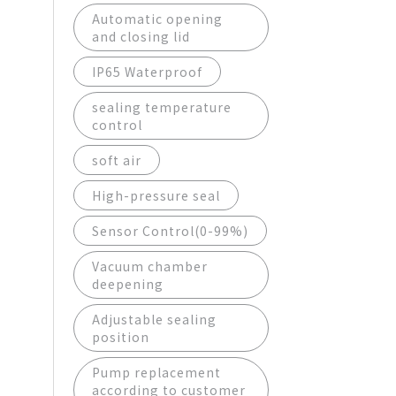
Automatic opening
and closing lid
IP65 Waterproof
sealing temperature
control
soft air
High-pressure seal
Sensor Control(0-99%)
Vacuum chamber
deepening
Adjustable sealing
position
Pump replacement
according to customer