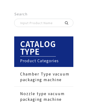
Search
CATALOG
TYPE
Product Categories
Chamber Type vacuum
packaging machine
Nozzle type vacuum
packaging machine