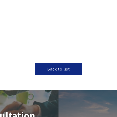
Back to list
ultation