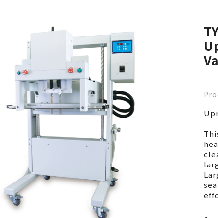
T
Up
V
Pro
Upr
Thi
hea
cle
lar
Lar
sea
eff
Com