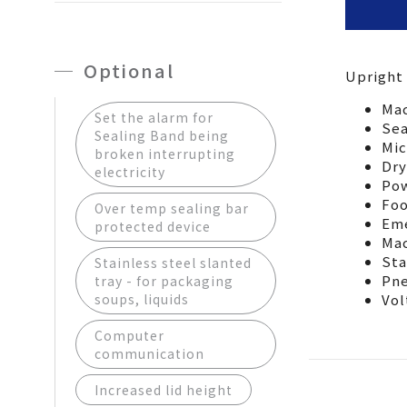
Optional
Upright
型號
Model
Mac
Set the alarm for
機械尺
Sea
Sealing Band being
Mic
Machine
broken interrupting
Dry
electricity
封口座
Pow
Sealing
Foo
Over temp sealing bar
封口座
Eme
protected device
Mac
Sealing
Sta
Stainless steel slanted
電源(依
Pne
tray - for packaging
Power s
soups, liquids
Vol
空壓源
Computer
Air supp
communication
Increased lid height