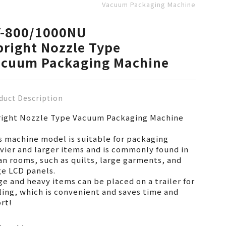
Vacuum Packaging Machine
Y-800/1000NU
right Nozzle Type
acuum Packaging Machine
duct Description
ight Nozzle Type Vacuum Packaging Machine
s machine model is suitable for packaging
vier and larger items and is commonly found in
an rooms, such as quilts, large garments, and
ge LCD panels.
ge and heavy items can be placed on a trailer for
ling, which is convenient and saves time and
ort!
pared to other types of vacuum packaging