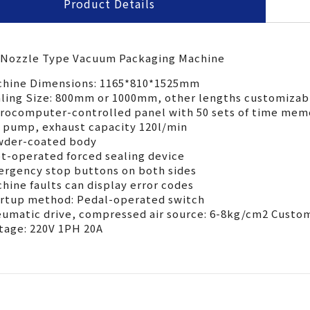
Product Details
ran
ada
pac
 Nozzle Type Vacuum Packaging Machine
TY-800NU
hine Dimensions: 1165*810*1525mm
寸
ling Size: 800mm or 1000mm, other lengths customizab
1065x810x1525mm
rocomputer-controlled panel with 50 sets of time mem
 size
 pump, exhaust capacity 120l/min
高度
700~1100mm
der-coated body
 height
t-operated forced sealing device
長度
rgency stop buttons on both sides
800mm
hine faults can display error codes
 length
rtup method: Pedal-operated switch
各國規定)
220V 1ph
umatic drive, compressed air source: 6-8kg/cm2 Custom
upply(upon area)
tage: 220V 1PH 20A
需求
6-8kg/cm²
ly