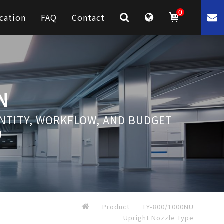
0
cation
FAQ
Contact
N
ANTITY, WORKFLOW, AND BUDGET
U
Product
TY-800/1000NU
Upright Nozzle Type