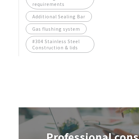
requirements
Additional Sealing Bar
Gas flushing system
#304 Stainless Steel
Construction & lids
Professional cons