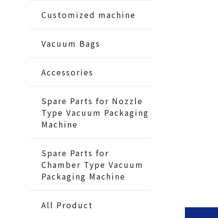
Customized machine
Vacuum Bags
Accessories
Spare Parts for Nozzle
Type Vacuum Packaging
Machine
Spare Parts for
Chamber Type Vacuum
Packaging Machine
All Product