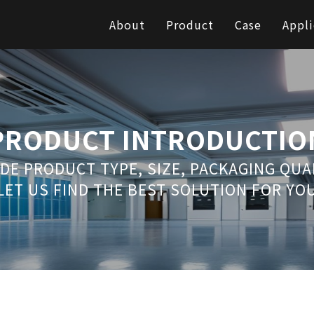
About
Product
Case
Appli
PRODUCT INTRODUCTIO
DE PRODUCT TYPE, SIZE, PACKAGING QU
LET US FIND THE BEST SOLUTION FOR YO