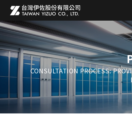
CONSULTATION PROCESS: PROVI