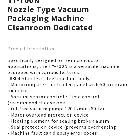
Nozzle Type Vacuum
Packaging Machine
Cleanroom Dedicated
Product Description
Specifically designed for semiconductor
applications, the TY-700N is a versatile machine
equipped with various features:
-#304 Stainless steel machine body
- Microcomputer-controlled panel with 50 program
memory
- Vacuum sensor control / Time control
(recommend choose one)
- Oil-free vacuum pump: 120 L/min (60Hz)
- Motor overload protection device
- Heating element for sealing broken alarm
- Seal protection device (prevents overheating)
- Machine fault can display error codes