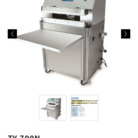
TY-700N