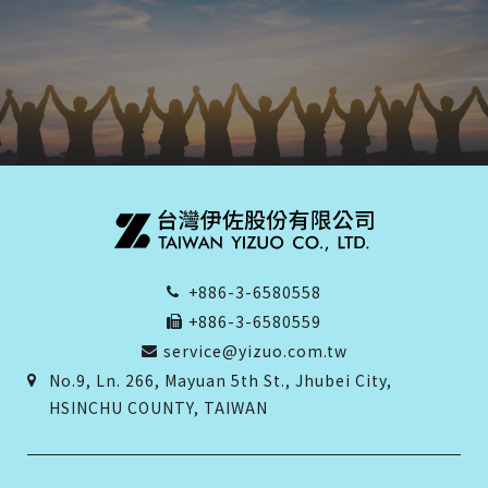
+886-3-6580558
+886-3-6580559
service@yizuo.com.tw
No.9, Ln. 266, Mayuan 5th St., Jhubei City,
HSINCHU COUNTY, TAIWAN