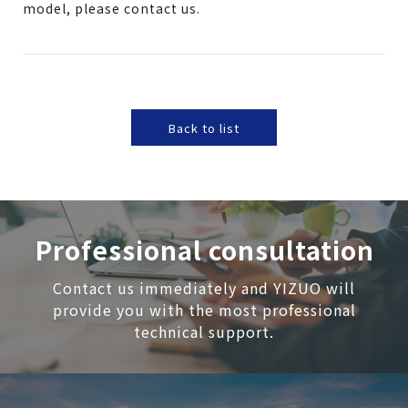
model, please contact us.
Back to list
Professional consultation
Contact us immediately and YIZUO will
provide you with the most professional
technical support.