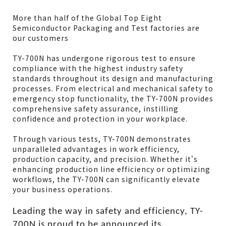
More than half of the Global Top Eight
Model
TY-700N
Semiconductor Packaging and Test factories are
Machine size
790x625x1265mm
our customers
Table area
670x500mm
TY-700N has undergone rigorous test to ensure
Sealing length
650mm
compliance with the highest industry safety
Power supply(upon
220V 1PH
standards throughout its design and manufacturing
area)
processes. From electrical and mechanical safety to
emergency stop functionality, the TY-700N provides
Air supply
6-8kg/cm²
comprehensive safety assurance, instilling
confidence and protection in your workplace.
Through various tests, TY-700N demonstrates
unparalleled advantages in work efficiency,
production capacity, and precision. Whether it's
enhancing production line efficiency or optimizing
workflows, the TY-700N can significantly elevate
your business operations.
Leading the way in safety and efficiency, TY-
700N is proud to be announced its