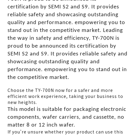
certification by SEMI S2 and S9. It provides
reliable safety and showcasing outstanding
quality and performance. empowering you to
stand out in the competitive market. Leading
the way in safety and efficiency, TY-700N is
proud to be announced its certification by
SEMI S2 and S9. It provides reliable safety and
showcasing outstanding quality and
performance. empowering you to stand out in
the competitive market.
Choose the TY-700N now for a safer and more
efficient work experience, taking your business to
new heights.
This model is suitable for packaging electronic
components, wafer carriers, and cassette, no
matter 8 or 12 inch wafer.
If you're unsure whether your product can use this