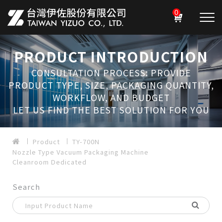
0
PRODUCT INTRODUCTION
CONSULTATION PROCESS: PROVIDE
PRODUCT TYPE, SIZE, PACKAGING QUANTITY,
WORKFLOW, AND BUDGET
LET US FIND THE BEST SOLUTION FOR YOU
Product
TY-700N
Nozzle Type Vacuum Packaging Machine
Cleanroom Dedicated
Search