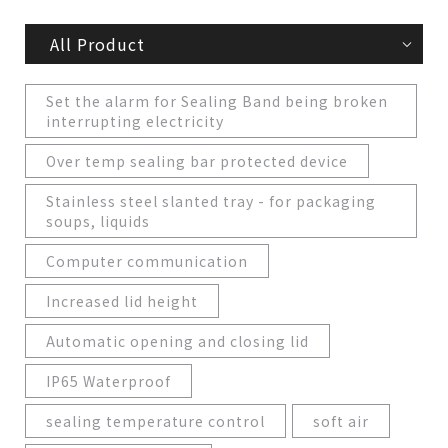
All Product
Set the alarm for Sealing Band being broken
interrupting electricity
Over temp sealing bar protected device
Stainless steel slanted tray - for packaging
soups, liquids
Computer communication
Increased lid height
Automatic opening and closing lid
IP65 Waterproof
sealing temperature control
soft air