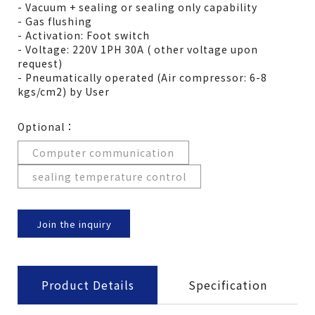
- Vacuum + sealing or sealing only capability
- Gas flushing
- Activation: Foot switch
- Voltage: 220V 1PH 30A ( other voltage upon
request)
- Pneumatically operated (Air compressor: 6-8
kgs/cm2) by User
Optional：
Computer communication
sealing temperature control
Join the inquiry
Product Details
Specification