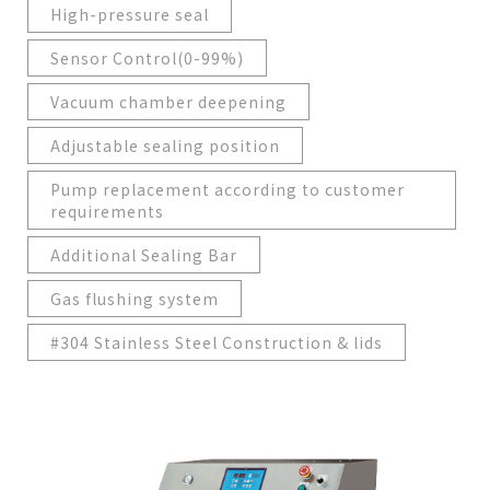
High-pressure seal
Sensor Control(0-99%)
Vacuum chamber deepening
Adjustable sealing position
Pump replacement according to customer
requirements
Additional Sealing Bar
Gas flushing system
#304 Stainless Steel Construction & lids